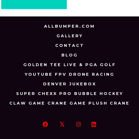
ALLBUMPER.COM
GALLERY
CONTACT
BLOG
GOLDEN TEE LIVE & PGA GOLF
YOUTUBE FPV DRONE RACING
DENVER JUKEBOX
SUPER CHEXX PRO BUBBLE HOCKEY
CLAW GAME CRANE GAME PLUSH CRANE
Open
Open
Open
Open
Facebook
X
Instagram
LinkedIn