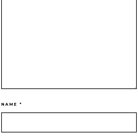
NAME
*