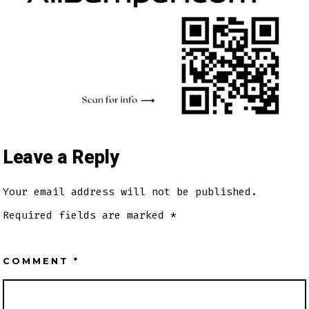
Leave a Reply
Your email address will not be published.
Required fields are marked
*
COMMENT
*