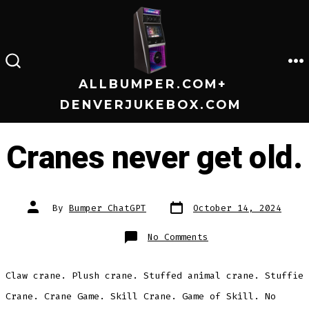
Skip
to
content
M
SEARCH
TOGGLE
ALLBUMPER.COM+
DENVERJUKEBOX.COM
Cranes never get old.
Post
Post
By
Bumper ChatGPT
October 14, 2024
date
author
on
No Comments
Cranes
never
get
old.
Claw crane. Plush crane. Stuffed animal crane. Stuffie
Crane. Crane Game. Skill Crane. Game of Skill. No