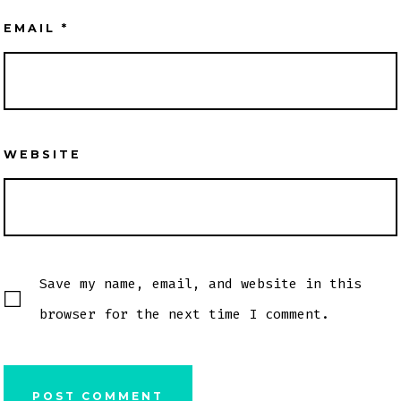
EMAIL
*
WEBSITE
Save my name, email, and website in this
browser for the next time I comment.