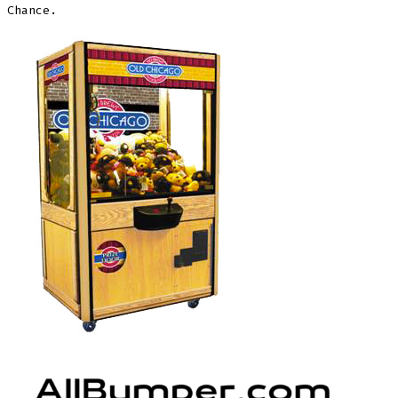
Chance.