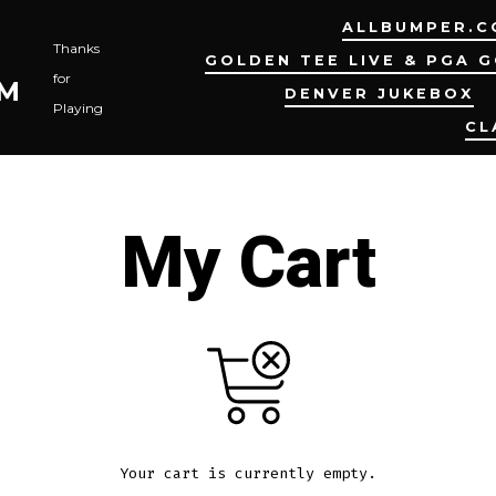
ALLBUMPER.C
Thanks
GOLDEN TEE LIVE & PGA 
for
OM
DENVER JUKEBOX
Playing
CL
My Cart
Your cart is currently empty.