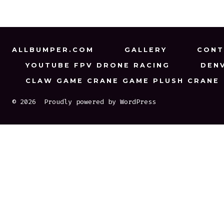
ALLBUMPER.COM
GALLERY
CONT
YOUTUBE FPV DRONE RACING
DEN
CLAW GAME CRANE GAME PLUSH CRANE
© 2026
Proudly powered by WordPress