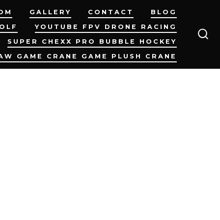
OM
GALLERY
CONTACT
BLOG
GOLF
YOUTUBE FPV DRONE RACING
SUPER CHEXX PRO BUBBLE HOCKEY
SEA
TO
AW GAME CRANE GAME PLUSH CRANE