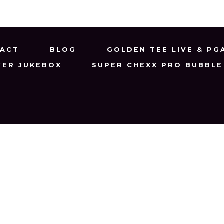
ACT
BLOG
GOLDEN TEE LIVE & PG
VER JUKEBOX
SUPER CHEXX PRO BUBBLE