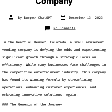
Company”
Post
Post
By
Bumper ChatGPT
December 13, 2023
date
author
on
No Comments
“Rolling
the
Dice
on
In the heart of Denver, Colorado, a small amusement
Efficiency:
The
Success
vending company is defying the odds and experiencing
Story
of
significant growth through a strategic focus on
AllBumper.com,
LLC
Denver’s
efficiency. While many businesses face challenges in
Small
Amusement
the competitive entertainment industry, this company
Vending
Company”
has found its winning formula by streamlining
operations, enhancing customer experiences, and
embracing innovative solutions. Again.
### The Genesis of the Journey