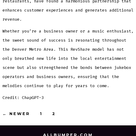
restaurants, have found a harmonious partnership that
enhances customer experiences and generates additional
revenue.
Whether you’re a business owner or a music enthusiast,
the sweet sound of success is resonating throughout
the Denver Metro Area. This RevShare model has not
only breathed new life into the local entertainment
scene but also strengthened the bonds between jukebox
operators and business owners, ensuring that the
melodies continue to play for years to come.
Credit: ChapGPT-3
Posts
←
NEWER
1
2
3
pagination
ALLBUMPER.COM