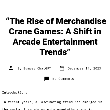
“The Rise of Merchandise
Crane Games: A Shift in
Arcade Entertainment
Trends”
Post
Post
By
Bumper ChatGPT
December 14, 2023
date
author
on
No Comments
“The
Rise
of
Merchandise
Introduction:
Crane
Games:
A
Shift
In recent years, a fascinating trend has emerged in
in
Arcade
the realm of arcade entertainment—the surge in