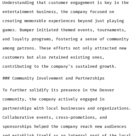
Understanding that customer engagement is key in the
entertainment business, the company focused on
creating memorable experiences beyond just playing
games. Bumper initiated themed events, tournaments,
and loyalty programs, fostering a sense of community
among patrons. These efforts not only attracted new
customers but also retained existing ones,
contributing to the company’s sustained growth.
### Community Involvement and Partnerships
To further solidify its presence in the Denver
community, the company actively engaged in
partnerships with local businesses and organizations.
Collaborative events, cross-promotions, and
sponsorships helped the company reach new audiences
and establish itself as an integral part of the local