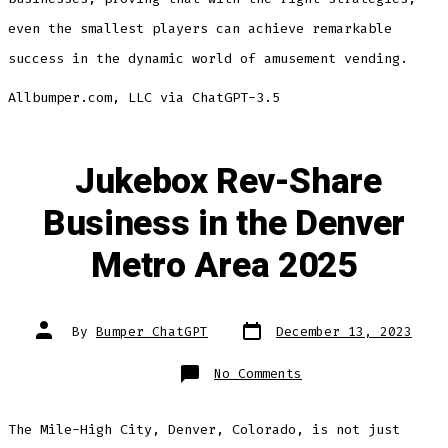
even the smallest players can achieve remarkable
success in the dynamic world of amusement vending.
Allbumper.com, LLC via ChatGPT-3.5
Jukebox Rev-Share
Business in the Denver
Metro Area 2025
Post
Post
By
Bumper ChatGPT
December 13, 2023
date
author
on
No Comments
Jukebox
Rev-
Share
Business
The Mile-High City, Denver, Colorado, is not just
in
the