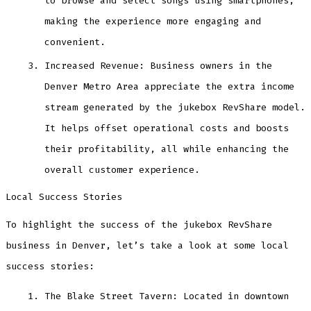
to browse and select songs using smartphones,
making the experience more engaging and
convenient.
Increased Revenue: Business owners in the
Denver Metro Area appreciate the extra income
stream generated by the jukebox RevShare model.
It helps offset operational costs and boosts
their profitability, all while enhancing the
overall customer experience.
Local Success Stories
To highlight the success of the jukebox RevShare
business in Denver, let’s take a look at some local
success stories:
The Blake Street Tavern: Located in downtown