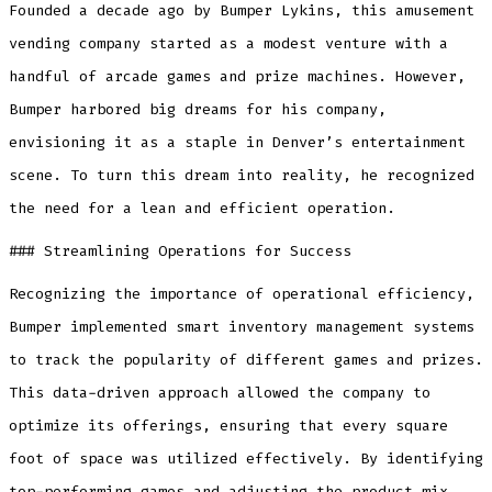
Founded a decade ago by Bumper Lykins, this amusement
vending company started as a modest venture with a
handful of arcade games and prize machines. However,
Bumper harbored big dreams for his company,
envisioning it as a staple in Denver’s entertainment
scene. To turn this dream into reality, he recognized
the need for a lean and efficient operation.
### Streamlining Operations for Success
Recognizing the importance of operational efficiency,
Bumper implemented smart inventory management systems
to track the popularity of different games and prizes.
This data-driven approach allowed the company to
optimize its offerings, ensuring that every square
foot of space was utilized effectively. By identifying
top-performing games and adjusting the product mix