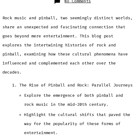
on
No Comments
Pinball
loves
Rock
&
Rock music and pinball, two seemingly distinct worlds,
Roll
share an unexpected and fascinating connection that
goes beyond mere entertainment. This blog post
explores the intertwining histories of rock and
pinball, examining how these cultural phenomena have
influenced and complemented each other over the
decades.
The Rise of Pinball and Rock: Parallel Journeys
Explore the emergence of both pinball and
rock music in the mid-20th century.
Highlight the cultural shifts that paved the
way for the popularity of these forms of
entertainment.