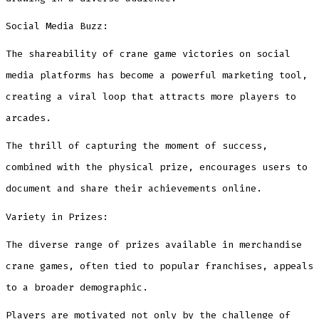
Social Media Buzz:
The shareability of crane game victories on social
media platforms has become a powerful marketing tool,
creating a viral loop that attracts more players to
arcades.
The thrill of capturing the moment of success,
combined with the physical prize, encourages users to
document and share their achievements online.
Variety in Prizes:
The diverse range of prizes available in merchandise
crane games, often tied to popular franchises, appeals
to a broader demographic.
Players are motivated not only by the challenge of