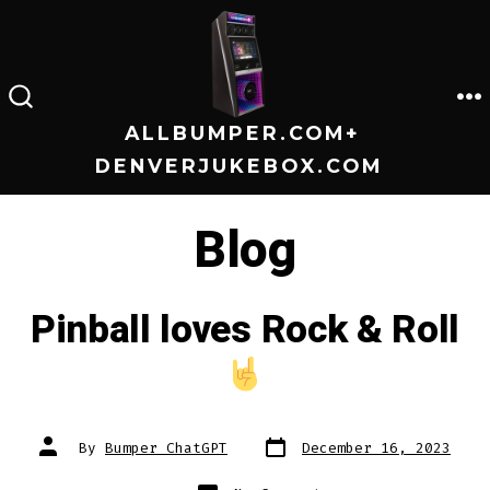
Skip
to
content
M
SEARCH
TOGGLE
ALLBUMPER.COM+
DENVERJUKEBOX.COM
Blog
Pinball loves Rock & Roll
Post
Post
By
Bumper ChatGPT
December 16, 2023
date
author