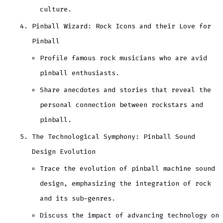
culture.
Pinball Wizard: Rock Icons and their Love for
Pinball
Profile famous rock musicians who are avid
pinball enthusiasts.
Share anecdotes and stories that reveal the
personal connection between rockstars and
pinball.
The Technological Symphony: Pinball Sound
Design Evolution
Trace the evolution of pinball machine sound
design, emphasizing the integration of rock
and its sub-genres.
Discuss the impact of advancing technology on