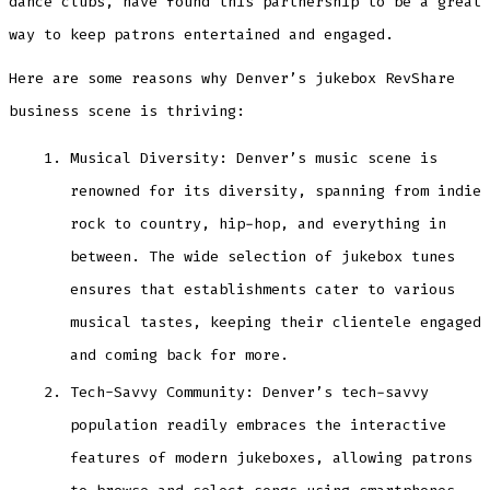
dance clubs, have found this partnership to be a great
way to keep patrons entertained and engaged.
Here are some reasons why Denver’s jukebox RevShare
business scene is thriving:
Musical Diversity: Denver’s music scene is
renowned for its diversity, spanning from indie
rock to country, hip-hop, and everything in
between. The wide selection of jukebox tunes
ensures that establishments cater to various
musical tastes, keeping their clientele engaged
and coming back for more.
Tech-Savvy Community: Denver’s tech-savvy
population readily embraces the interactive
features of modern jukeboxes, allowing patrons