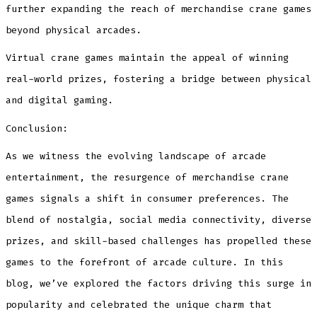
further expanding the reach of merchandise crane games
beyond physical arcades.
Virtual crane games maintain the appeal of winning
real-world prizes, fostering a bridge between physical
and digital gaming.
Conclusion:
As we witness the evolving landscape of arcade
entertainment, the resurgence of merchandise crane
games signals a shift in consumer preferences. The
blend of nostalgia, social media connectivity, diverse
prizes, and skill-based challenges has propelled these
games to the forefront of arcade culture. In this
blog, we’ve explored the factors driving this surge in
popularity and celebrated the unique charm that