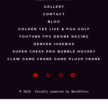
GALLERY
CONTACT
BLOG
GOLDEN TEE LIVE & PGA GOLF
YOUTUBE FPV DRONE RACING
DENVER JUKEBOX
SUPER CHEXX PRO BUBBLE HOCKEY
CLAW GAME CRANE GAME PLUSH CRANE
Open
Open
Open
Open
Facebook
X
Instagram
LinkedIn
© 2026
Proudly powered by WordPress
in
in
in
in
a
a
a
a
new
new
new
new