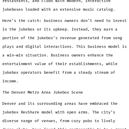
restaurants, and clubs with modern, interactive
jukeboxes loaded with an extensive music catalog.
Here’s the catch: business owners don’t need to invest
in the jukebox or its upkeep. Instead, they earn a
portion of the jukebox’s revenue generated from song
plays and digital interactions. This business model is
a win-win situation. Business owners enhance the
entertainment value of their establishments, while
jukebox operators benefit from a steady stream of
income.
The Denver Metro Area Jukebox Scene
Denver and its surrounding areas have embraced the
jukebox RevShare model with open arms. The city’s
diverse range of venues, from cozy pubs to lively