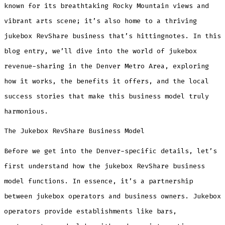
Denver
known for its breathtaking Rocky Mountain views and
Metro
Area
vibrant arts scene; it’s also home to a thriving
2025
jukebox RevShare business that’s hittingnotes. In this
blog entry, we’ll dive into the world of jukebox
revenue-sharing in the Denver Metro Area, exploring
how it works, the benefits it offers, and the local
success stories that make this business model truly
harmonious.
The Jukebox RevShare Business Model
Before we get into the Denver-specific details, let’s
first understand how the jukebox RevShare business
model functions. In essence, it’s a partnership
between jukebox operators and business owners. Jukebox
operators provide establishments like bars,