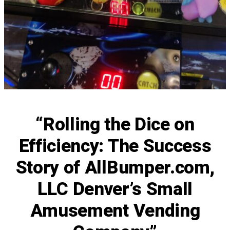
“Rolling the Dice on
Efficiency: The Success
Story of AllBumper.com,
LLC Denver’s Small
Amusement Vending