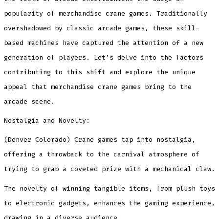
Entertainment
Trends”
popularity of merchandise crane games. Traditionally
overshadowed by classic arcade games, these skill-
based machines have captured the attention of a new
generation of players. Let’s delve into the factors
contributing to this shift and explore the unique
appeal that merchandise crane games bring to the
arcade scene.
Nostalgia and Novelty:
(Denver Colorado) Crane games tap into nostalgia,
offering a throwback to the carnival atmosphere of
trying to grab a coveted prize with a mechanical claw.
The novelty of winning tangible items, from plush toys
to electronic gadgets, enhances the gaming experience,
drawing in a diverse audience.