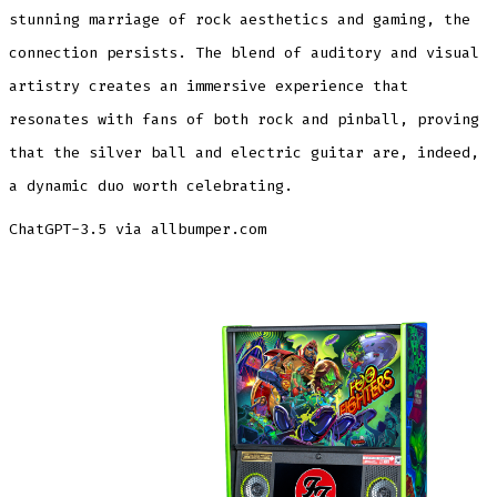
stunning marriage of rock aesthetics and gaming, the
connection persists. The blend of auditory and visual
artistry creates an immersive experience that
resonates with fans of both rock and pinball, proving
that the silver ball and electric guitar are, indeed,
a dynamic duo worth celebrating.
ChatGPT-3.5 via allbumper.com