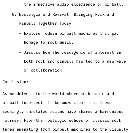
the immersive audio experience of pinball.
Nostalgia and Revival: Bringing Rock and
Pinball Together Today
Explore modern pinball machines that pay
homage to rock music.
Discuss how the resurgence of interest in
both rock and pinball has led to a new wave
of collaboration.
Conclusion:
As we delve into the world where rock music and
pinball intersect, it becomes clear that these
seemingly unrelated realms have shared a harmonious
journey. From the nostalgic echoes of classic rock
tunes emanating from pinball machines to the visually