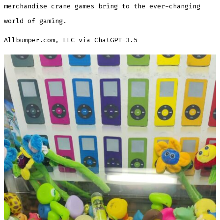
merchandise crane games bring to the ever-changing
world of gaming.
Allbumper.com, LLC via ChatGPT-3.5