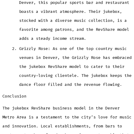
Denver, this popular sports bar and restaurant
boasts a vibrant atmosphere. Their jukebox,
stocked with a diverse music collection, is a
favorite among patrons, and the RevShare model
adds a steady income stream.
Grizzly Rose: As one of the top country music
venues in Denver, the Grizzly Rose has embraced
the jukebox RevShare model to cater to their
country-loving clientele. The jukebox keeps the
dance floor filled and the revenue flowing.
Conclusion
The jukebox RevShare business model in the Denver
Metro Area is a testament to the city’s love for music
and innovation. Local establishments, from bars to