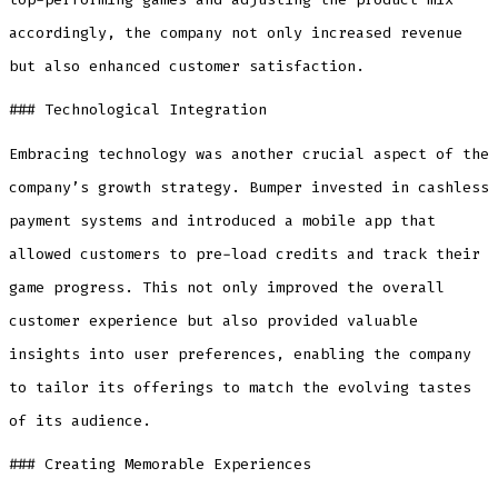
accordingly, the company not only increased revenue
but also enhanced customer satisfaction.
### Technological Integration
Embracing technology was another crucial aspect of the
company’s growth strategy. Bumper invested in cashless
payment systems and introduced a mobile app that
allowed customers to pre-load credits and track their
game progress. This not only improved the overall
customer experience but also provided valuable
insights into user preferences, enabling the company
to tailor its offerings to match the evolving tastes
of its audience.
### Creating Memorable Experiences