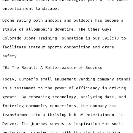
entertainment landscape.
Drone racing both indoors and outdoors has become a
staple of allbumper’s downtime. The Other Guys
Colorado Drone Training Foundation is our 501(c)3 to
facilitate amateur sports competition and drone
safety.
### The Result: A Rollercoaster of Success
Today, Bumper’s small amusement vending company stands
as a testament to the power of efficiency in driving
growth. By embracing technology, analyzing data, and
fostering community connections, the company has
transformed into a thriving hub of entertainment in
Denver. Its journey serves as inspiration for small
businesses, proving that with the right strategies,