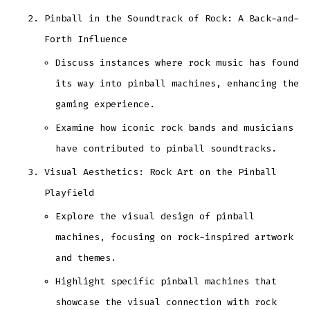
Pinball in the Soundtrack of Rock: A Back-and-
Forth Influence
Discuss instances where rock music has found
its way into pinball machines, enhancing the
gaming experience.
Examine how iconic rock bands and musicians
have contributed to pinball soundtracks.
Visual Aesthetics: Rock Art on the Pinball
Playfield
Explore the visual design of pinball
machines, focusing on rock-inspired artwork
and themes.
Highlight specific pinball machines that
showcase the visual connection with rock