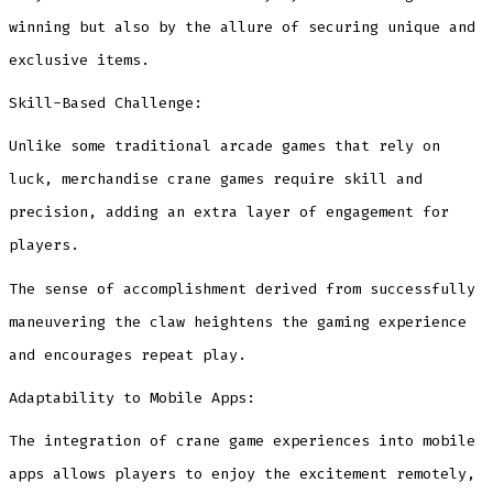
winning but also by the allure of securing unique and
exclusive items.
Skill-Based Challenge:
Unlike some traditional arcade games that rely on
luck, merchandise crane games require skill and
precision, adding an extra layer of engagement for
players.
The sense of accomplishment derived from successfully
maneuvering the claw heightens the gaming experience
and encourages repeat play.
Adaptability to Mobile Apps:
The integration of crane game experiences into mobile
apps allows players to enjoy the excitement remotely,